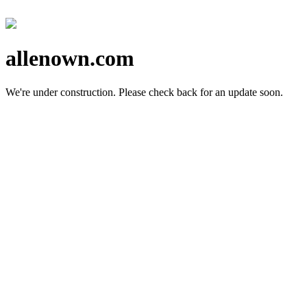
allenown.com
We're under construction.
Please check back for an update soon.